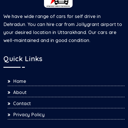
We have wide range of cars for self drive in
Dehradun. You can hire car from Jollygrant airport to
your desired location in Uttarakhand. Our cars are
well-maintained and in good condition.
Quick Links
Home
About
Contact
Privacy Policy