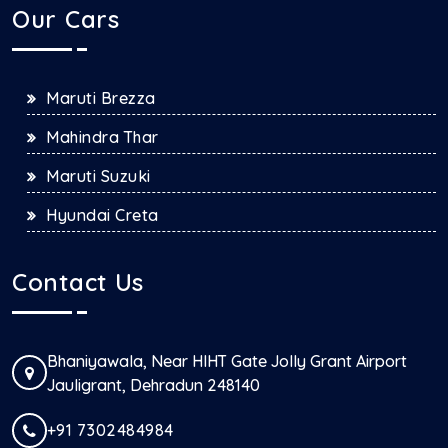
Our Cars
Maruti Brezza
Mahindra Thar
Maruti Suzuki
Hyundai Creta
Contact Us
Bhaniyawala, Near HIHT Gate Jolly Grant Airport
Jauligrant, Dehradun 248140
+91 7302484984