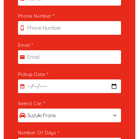
Contact
Phone Number
*
phone_iphone
Email
*
email
Pickup Date
*
calendar_month
Select Car
*
Number Of Days
*