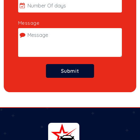
Message
Submit